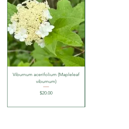
Viburnum acerifolium (Mapleleaf
viburnum)
Price
$20.00