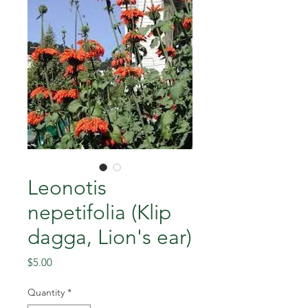
Leonotis
nepetifolia (Klip
dagga, Lion's ear)
Price
$5.00
Quantity
*