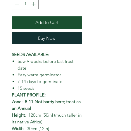
Add to Cart
Buy Now
SEEDS AVAILABLE:
Sow 9 weeks before last frost
date
Easy warm germinator
7-14 days to germinate
15 seeds
PLANT PROFILE:
Zone: 8-11 Not hardy here; treat as
an Annual
Height
: 120cm [50in] (much taller in
its native Africa)
Width
: 30cm [12in]