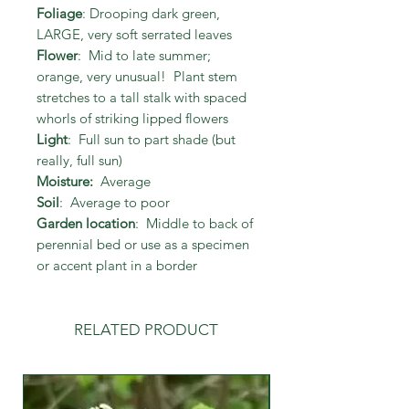
Foliage
: Drooping dark green,
LARGE, very soft serrated leaves
Flower
: Mid to late summer;
orange, very unusual! Plant stem
stretches to a tall stalk with spaced
whorls of striking lipped flowers
Light
: Full sun to part shade (but
really, full sun)
Moisture:
Average
Soil
: Average to poor
Garden location
: Middle to back of
perennial bed or use as a specimen
or accent plant in a border
RELATED PRODUCT