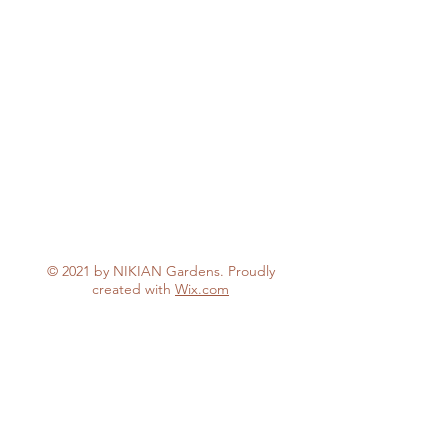
© 2021 by NIKIAN Gardens. Proudly
created with
Wix.com