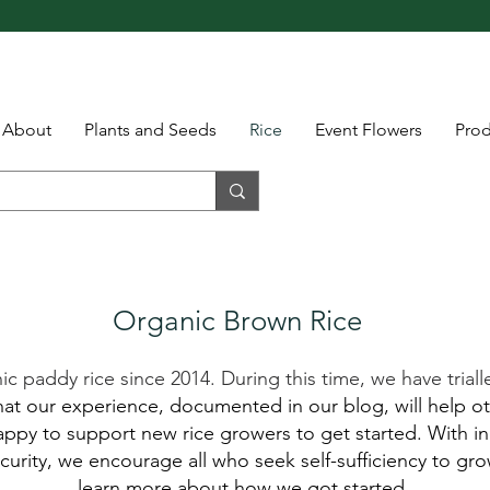
About
Plants and Seeds
Rice
Event Flowers
Pro
Organic Brown Rice
paddy rice since 2014. During this time, we have trialle
t our experience, documented in our blog, will help ot
ppy to support new rice growers to get started. With inc
urity, we encourage all who seek self-sufficiency to gro
learn more about how we got started.