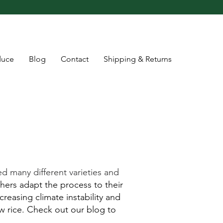
duce
Blog
Contact
Shipping & Returns
d many different varieties and
hers adapt the process to their
reasing climate instability and
w rice. Check out our blog to