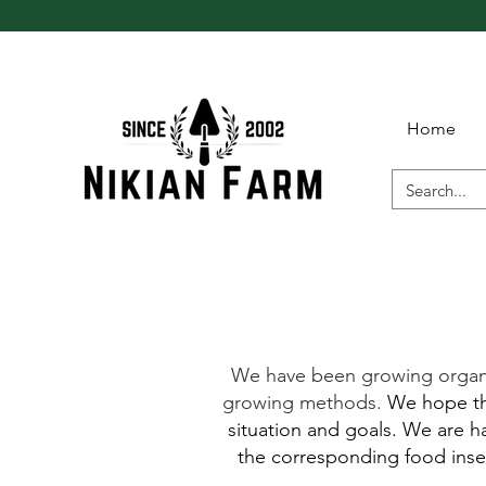
Home
We have been growing organic 
growing methods.
We hope tha
situation and goals. We are ha
the corresponding food insec