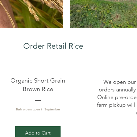
Order Retail Rice
Organic Short Grain
We open our s
Brown Rice
orders annually
Online pre-orde
farm pickup will
Bulk orders open in September
Add to Cart