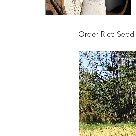
Order Rice Seed