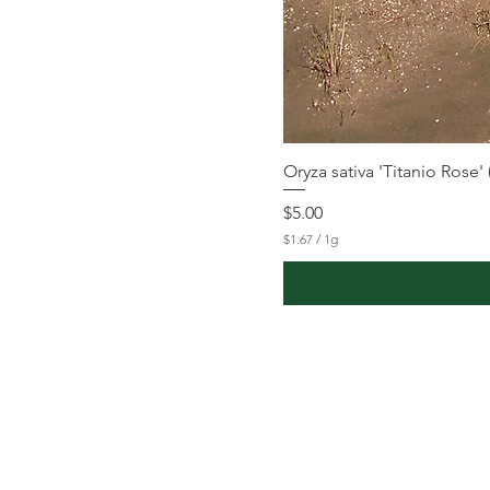
Oryza sativa 'Titanio Rose'
Price
$5.00
$1.67
/
1g
$
1
.
6
7
p
e
r
1
G
r
a
m