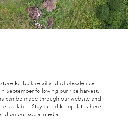
tore for bulk retail and wholesale rice
 in September following our rice harvest.
rs can be made through our website and
 be available. Stay tuned for updates here
and on our social media.