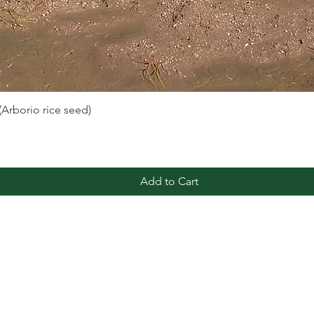
 (Arborio rice seed)
Quick View
Add to Cart