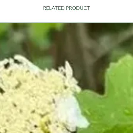
RELATED PRODUCT