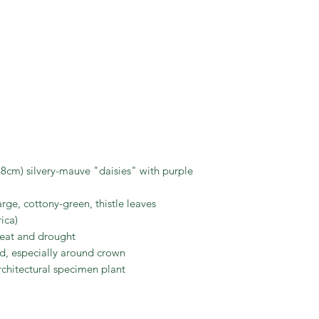
Scotia, but benefits
has a deep taproot;
become exposed) an
Exceptionally love
purple and light ye
8cm) silvery-mauve "daisies" with purple
arge, cottony-green, thistle leaves
rica)
heat and drought
ned, especially around crown
rchitectural specimen plant