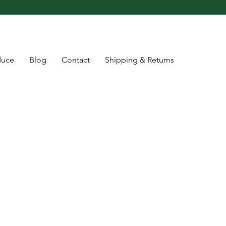
duce
Blog
Contact
Shipping & Returns