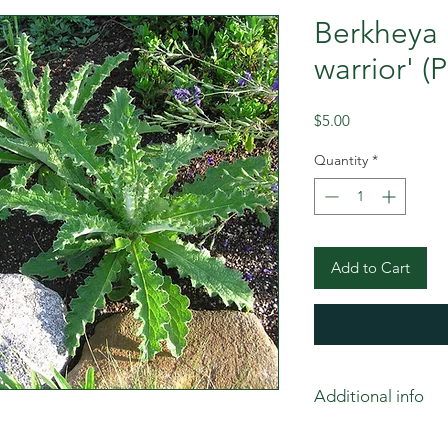
Berkheya 
warrior' (
Price
$5.00
Quantity
*
Add to Cart
Additional info
Stunning plants. Sur