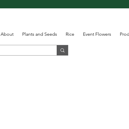
About
Plants and Seeds
Rice
Event Flowers
Pro