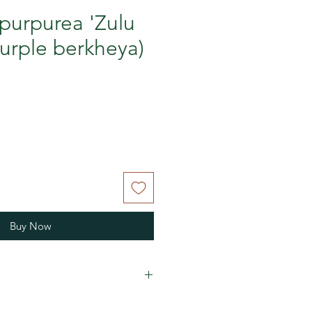
purpurea 'Zulu
Purple berkheya)
Buy Now
vives wet winters here in Nova