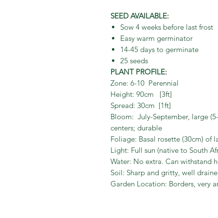
SEED AVAILABLE:
Sow 4 weeks before last frost
Easy warm germinator
14-45 days to germinate
25 seeds
PLANT PROFILE:
Zone: 6-10 Perennial
Height: 90cm [3ft]
Spread: 30cm [1ft]
Bloom: July-September, large (5-
centers; durable
Foliage: Basal rosette (30cm) of l
Light: Full sun (native to South Af
Water: No extra. Can withstand 
Soil: Sharp and gritty, well drai
Garden Location: Borders, very a