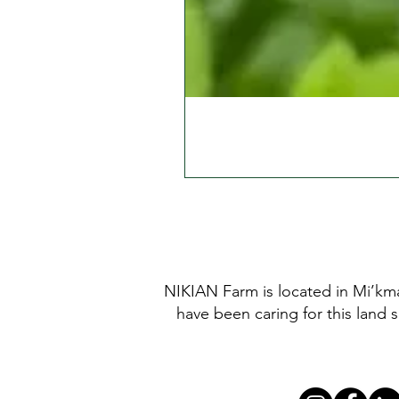
NIKIAN Farm is located in Mi’kma
have been caring for this land 