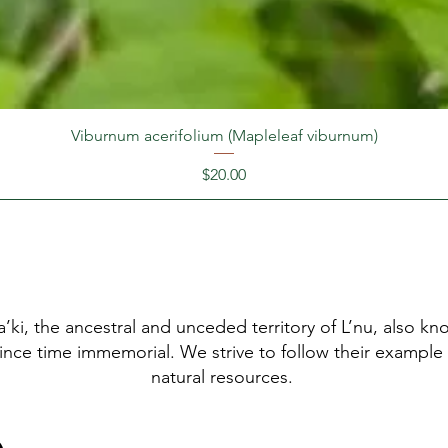
Viburnum acerifolium (Mapleleaf viburnum)
Price
$20.00
’ki, the ancestral and unceded territory of L’nu, also 
since time immemorial. We strive to follow their example
natural resources.