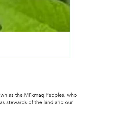
known as the Mi’kmaq Peoples, who
 as stewards of the land and our