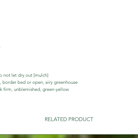
trouble to have fres
e
o not let dry out [mulch]
 border bed or open, airy greenhouse
k firm, unblemished, green-yellow
RELATED PRODUCT