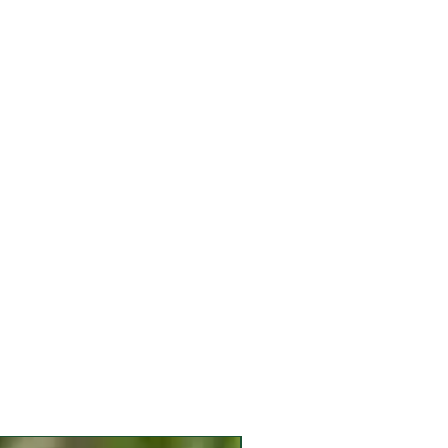
h tomatoes in mid-to late winter!