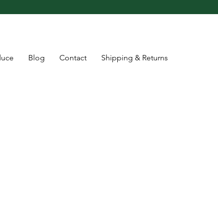
duce
Blog
Contact
Shipping & Returns