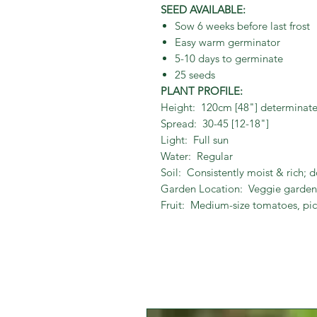
SEED AVAILABLE:
Sow 6 weeks before last frost
Easy warm germinator
5-10 days to germinate
25 seeds
PLANT PROFILE:
Height: 120cm [48"] determinat
Spread: 30-45 [12-18"]
Light: Full sun
Water: Regular
Soil: Consistently moist & rich; d
Garden Location: Veggie garden,
Fruit: Medium-size tomatoes, pic