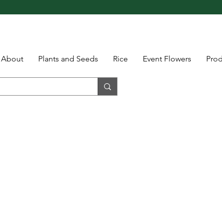
About
Plants and Seeds
Rice
Event Flowers
Pro