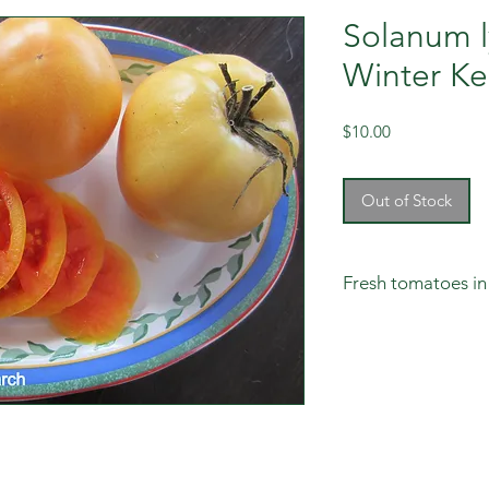
Solanum l
Winter Ke
Price
$10.00
Out of Stock
Fresh tomatoes in
Don't rush these to
want to pick them gr
room temperature i
box with divisions i
slowly ripen to a re
staying quite yellow
regularly cull those 