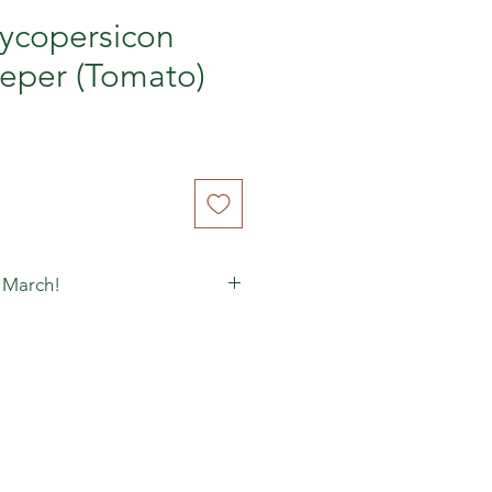
ycopersicon
eper (Tomato)
 March!
matoes to ripen, because you
een-yellow, store them dark, at
n cardboard/paper (an orange
s perfect) and enjoy them as they
ddish-orange on the inside (often
 on the outside). You have to
that go off, but it's worth the