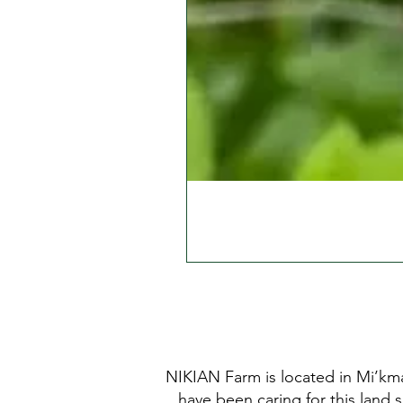
NIKIAN Farm is located in Mi’kma
have been caring for this land 