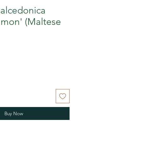
halcedonica
lmon' (Maltese
Buy Now