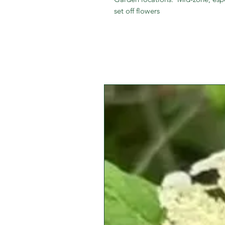
set off flowers