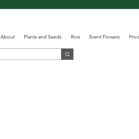
About
Plants and Seeds
Rice
Event Flowers
Pro