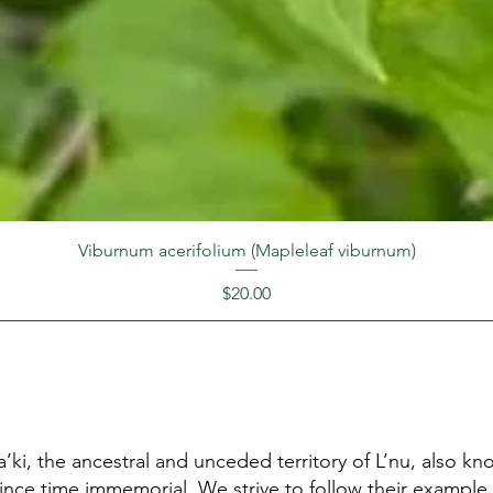
Viburnum acerifolium (Mapleleaf viburnum)
Price
$20.00
’ki, the ancestral and unceded territory of L’nu, also 
since time immemorial. We strive to follow their example