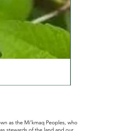
known as the Mi’kmaq Peoples, who
 as stewards of the land and our