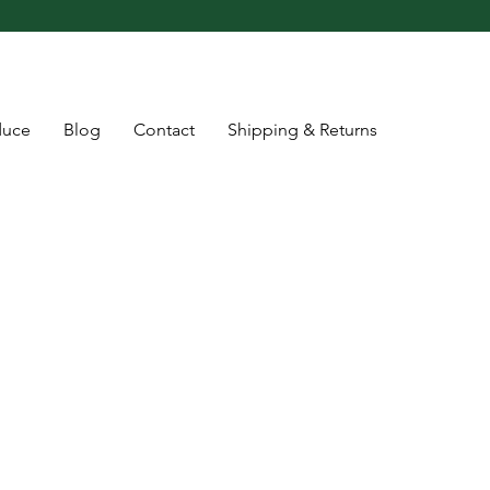
duce
Blog
Contact
Shipping & Returns