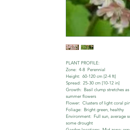
PLANT PROFILE:
Zone: 4-8 Perennial
Height: 60-120 cm [2-4 ft]
Spread: 25-30 cm [10-12 in]
Growth: Basil clump stretches a
summer flowers
Flower: Clusters of light coral p
Foliage: Bright green, healthy
Environment: Full sun, average so
some drought
Garden locations: Mid-zone; esp