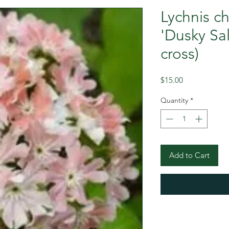
Lychnis c
'Dusky Sa
cross)
Price
$15.00
Quantity
*
Add to Cart