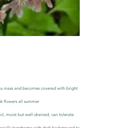
s a mass and becomes covered with bright
ink flowers all summer
il, moist but well-drained; can tolerate
ecially handsome with dark background to