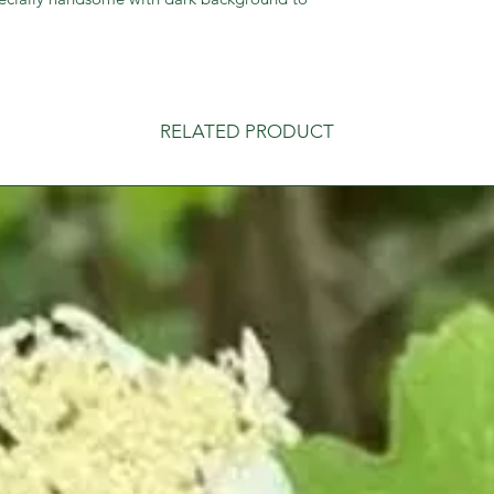
RELATED PRODUCT