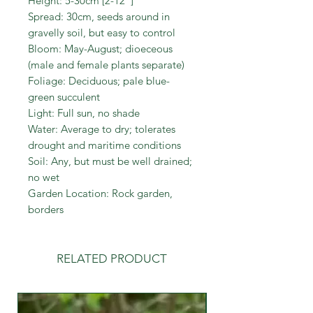
Height: 5-30cm [2-12"]
Spread: 30cm, seeds around in
gravelly soil, but easy to control
Bloom: May-August; dioeceous
(male and female plants separate)
Foliage: Deciduous; pale blue-
green succulent
Light: Full sun, no shade
Water: Average to dry; tolerates
drought and maritime conditions
Soil: Any, but must be well drained;
no wet
Garden Location: Rock garden,
borders
RELATED PRODUCT