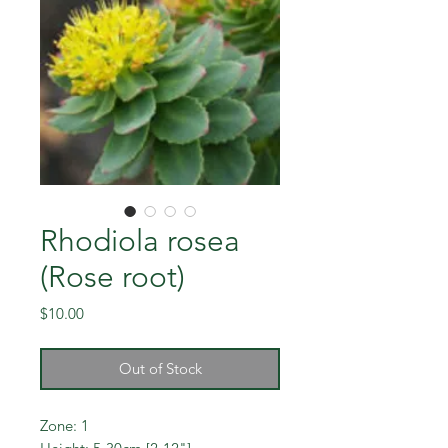
Rhodiola rosea
(Rose root)
Price
$10.00
Out of Stock
Zone: 1