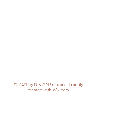
© 2021 by NIKIAN Gardens. Proudly
created with
Wix.com