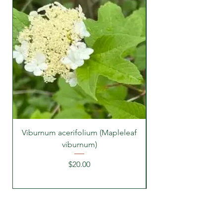
Viburnum acerifolium (Mapleleaf
viburnum)
Price
$20.00