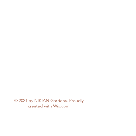
© 2021 by NIKIAN Gardens. Proudly
created with
Wix.com