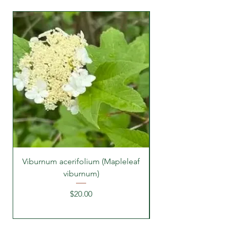
Viburnum acerifolium (Mapleleaf
viburnum)
Price
$20.00