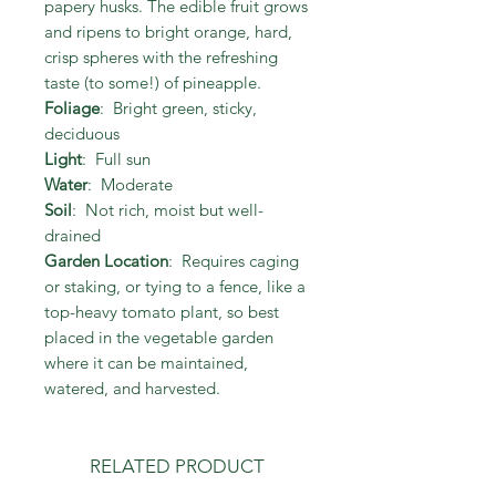
papery husks. The edible fruit grows
and ripens to bright orange, hard,
crisp spheres with the refreshing
taste (to some!) of pineapple.
Foliage
: Bright green, sticky,
deciduous
Light
: Full sun
Water
: Moderate
Soil
: Not rich, moist but well-
drained
Garden Location
: Requires caging
or staking, or tying to a fence, like a
top-heavy tomato plant, so best
placed in the vegetable garden
where it can be maintained,
watered, and harvested.
RELATED PRODUCT