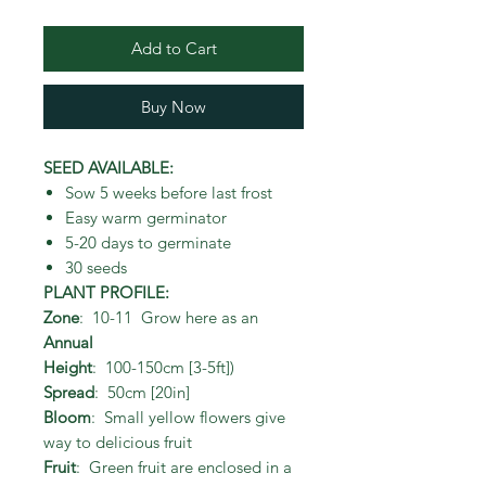
Add to Cart
Buy Now
SEED AVAILABLE:
Sow 5 weeks before last frost
Easy warm germinator
5-20 days to germinate
30 seeds
PLANT PROFILE:
Zone
: 10-11 Grow here as an
Annual
Height
: 100-150cm [3-5ft])
Spread
: 50cm [20in]
Bloom
: Small yellow flowers give
way to delicious fruit
Fruit
: Green fruit are enclosed in a