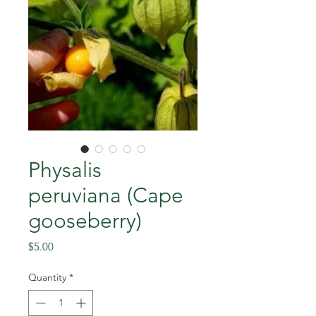
Physalis
peruviana (Cape
gooseberry)
Price
$5.00
Quantity
*