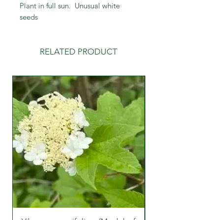
Plant in full sun. Unusual white
seeds
RELATED PRODUCT