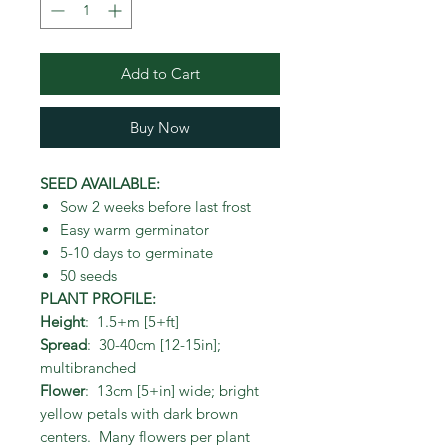
Add to Cart
Buy Now
SEED AVAILABLE:
Sow 2 weeks before last frost
Easy warm germinator
5-10 days to germinate
50 seeds
PLANT PROFILE:
Height
: 1.5+m [5+ft]
Spread
: 30-40cm [12-15in];
multibranched
Flower
: 13cm [5+in] wide; bright
yellow petals with dark brown
centers. Many flowers per plant