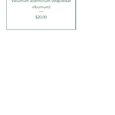
Viburnum acerifolium (Mapleleaf
viburnum)
Price
$20.00