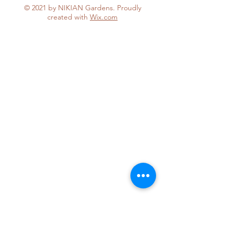
© 2021 by NIKIAN Gardens. Proudly
created with
Wix.com