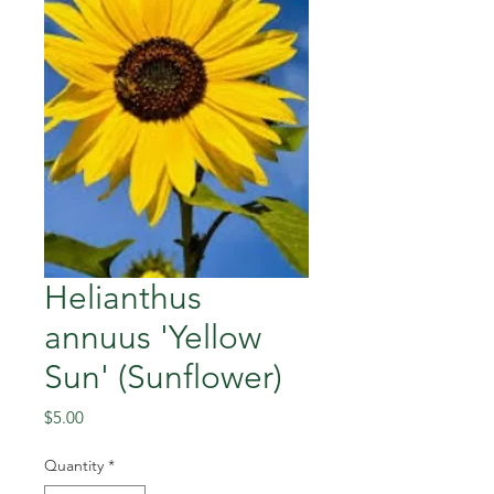
Helianthus
annuus 'Yellow
Sun' (Sunflower)
Price
$5.00
Quantity
*