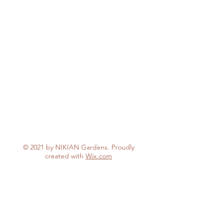
© 2021 by NIKIAN Gardens. Proudly
created with
Wix.com