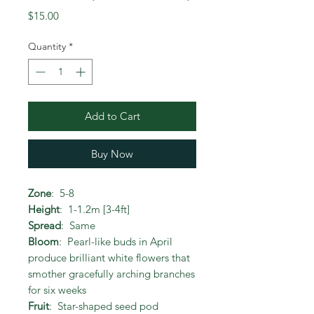
Price
$15.00
Quantity
*
Add to Cart
Buy Now
Zone
: 5-8
Height
: 1-1.2m [3-4ft]
Spread
: Same
Bloom
: Pearl-like buds in April
produce brilliant white flowers that
smother gracefully arching branches
for six weeks
Fruit
: Star-shaped seed pod