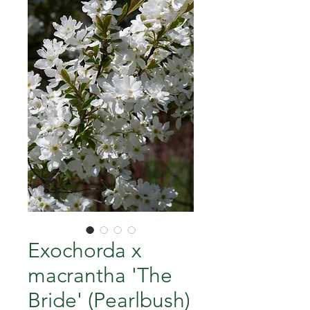
Exochorda x
macrantha 'The
Bride' (Pearlbush)