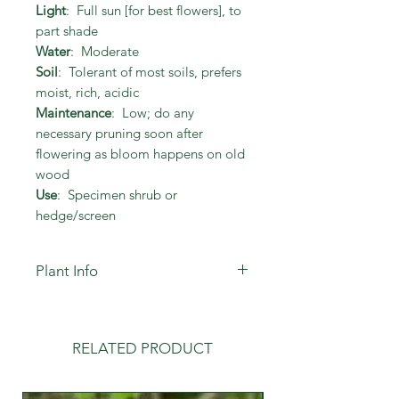
Light
: Full sun [for best flowers], to
part shade
Water
: Moderate
Soil
: Tolerant of most soils, prefers
moist, rich, acidic
Maintenance
: Low; do any
necessary pruning soon after
flowering as bloom happens on old
wood
Use
: Specimen shrub or
hedge/screen
Plant Info
Tolerates drought once established.
Not susceptible to insect damage
or disease.
RELATED PRODUCT