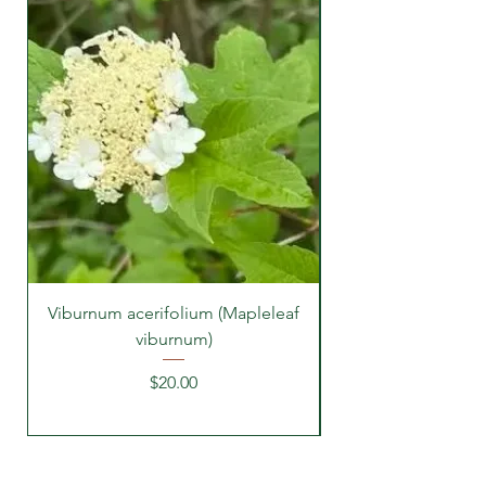
Viburnum acerifolium (Mapleleaf
viburnum)
Price
$20.00