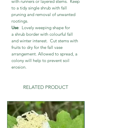
with runners or layered stems. Keep
to a tidy single shrub with fall
pruning and removal of unwanted
rootings.
Use
: Lovely weeping shape for
a shrub border with colourful fall
and winter interest. Cut stems with
fruits to dry for the fall vase
arrangement. Allowed to spread, a
colony will help to prevent soil
erosion.
RELATED PRODUCT