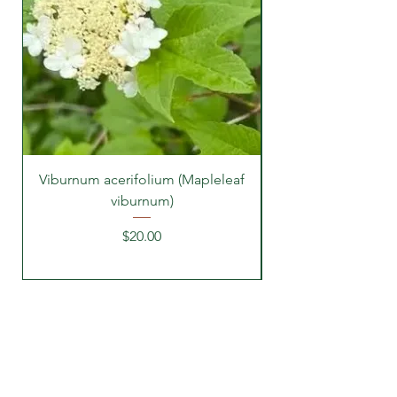
Viburnum acerifolium (Mapleleaf
viburnum)
Price
$20.00