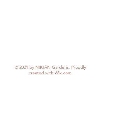
© 2021 by NIKIAN Gardens. Proudly
created with
Wix.com