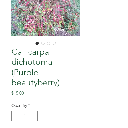
Callicarpa
dichotoma
(Purple
beautyberry)
Price
$15.00
Quantity
*