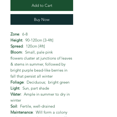
Add to Cart
Buy Now
Zone
: 6-8
Height
: 90-120cm [3-4ft]
Spread
: 120cm [4ft]
Bloom
: Small, pale pink
flowers cluster at junctions of leaves
& stems in summer, followed by
bright purple bead-like berries in
fall that persist all winter
Foliage
: Deciduous; bright green
Light
: Sun, part shade
Water
: Ample in summer to dry in
winter
Soil
: Fertile, well-drained
Maintenance
: Will form a colony