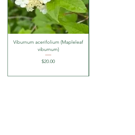
Viburnum acerifolium (Mapleleaf
viburnum)
Price
$20.00