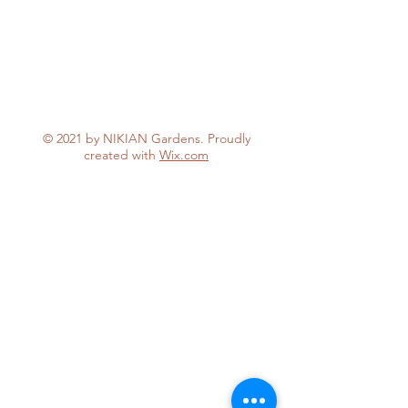
© 2021 by NIKIAN Gardens. Proudly
created with
Wix.com