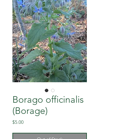
Borago officinalis
(Borage)
Price
$5.00