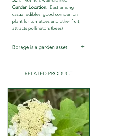
Soil
: Not rich, well-drained
Garden Location
: Best among
casual edibles; good companion
plant for tomatoes and other fruit;
attracts pollinators (bees)
Borage is a garden asset
Not only are the flowers beautiful
and tasty in salads and tea, but the
plant is a dynamic bee attractant
RELATED PRODUCT
and readily self-sows.