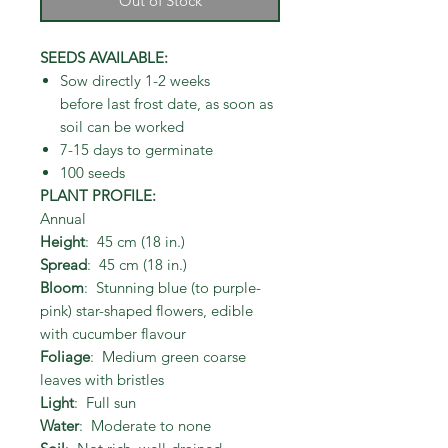
Out of Stock
SEEDS AVAILABLE:
Sow directly 1-2 weeks
before last frost date, as soon as
soil can be worked
7-15 days to germinate
100 seeds
PLANT PROFILE:
Annual
Height
: 45 cm (18 in.)
Spread
: 45 cm (18 in.)
Bloom
: Stunning blue (to purple-
pink) star-shaped flowers, edible
with cucumber flavour
Foliage
: Medium green coarse
leaves with bristles
Light
: Full sun
Water
: Moderate to none