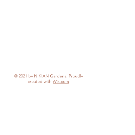
© 2021 by NIKIAN Gardens. Proudly
created with
Wix.com