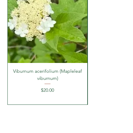
Viburnum acerifolium (Mapleleaf
viburnum)
Price
$20.00