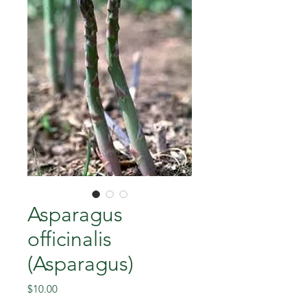
Asparagus
officinalis
(Asparagus)
Price
$10.00