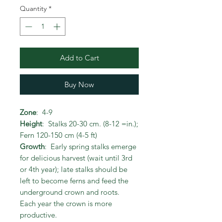
Quantity
*
Add to Cart
Buy Now
Zone
: 4-9
Height
: Stalks 20-30 cm. (8-12 =in.);
Fern 120-150 cm (4-5 ft)
Growth
: Early spring stalks emerge
for delicious harvest (wait until 3rd
or 4th year); late stalks should be
left to become ferns and feed the
underground crown and roots.
Each year the crown is more
productive.