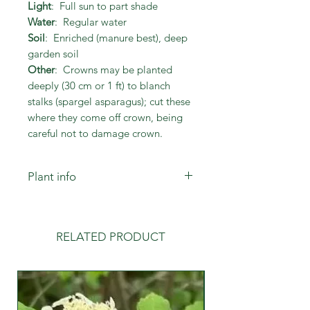
Light
: Full sun to part shade
Water
: Regular water
Soil
: Enriched (manure best), deep
garden soil
Other
: Crowns may be planted
deeply (30 cm or 1 ft) to blanch
stalks (spargel asparagus); cut these
where they come off crown, being
careful not to damage crown.
Plant info
Crowns may be planted deeply (30
cm or 1 ft) in trenches to blanch
stalks (spargel asparagus); cut the
RELATED PRODUCT
white stalks where they grow from
the crown, being careful not to
damage the crown.