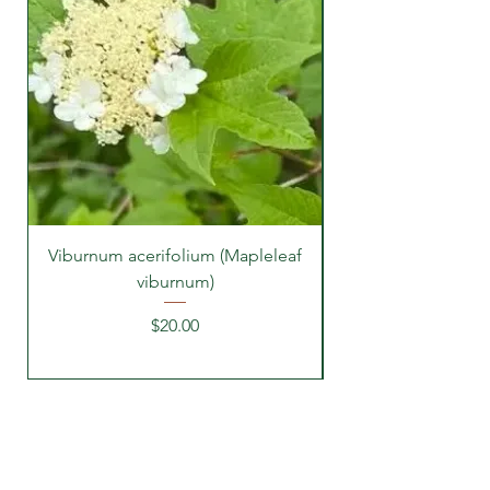
Viburnum acerifolium (Mapleleaf
viburnum)
Price
$20.00