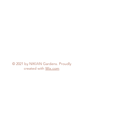
© 2021 by NIKIAN Gardens. Proudly
created with
Wix.com