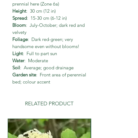
prennial here (Zone 6a)
Height
: 30 cm (12 in)
Spread
: 15-30 cm (6-12 in)
Bloom
: July-October; dark red and
velvety
Foliage
: Dark red-green; very
handsome even without blooms!
Light
: Full to part sun
Water
: Moderate
Soil
: Average; good drainage
Garden site
: Front area of perennial
bed; colour accent
RELATED PRODUCT