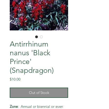
Antirrhinum
nanus 'Black
Prince'
(Snapdragon)
Price
$10.00
Out of Stock
Zone
: Annual or biennial or even