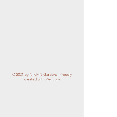
where we can still be
involved in the work that
gives us great pleasure,
but not have the
responsibility for all. In
short, we can help where
we want...
© 2021 by NIKIAN Gardens. Proudly
created with
Wix.com