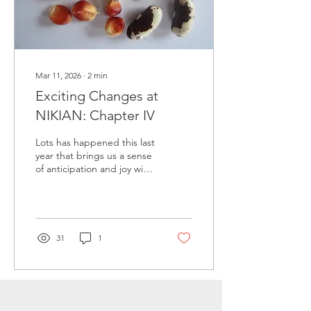
Mar 11, 2026
∙
2
min
Exciting Changes at
NIKIAN: Chapter IV
Lots has happened this last
year that brings us a sense
of anticipation and joy with
relief! We have made a
plan to transition the farm
to the next generation -
heirs of our choosing who
will carry on what we've
31
1
started while we gracefully
step back from center
stage. We're not going far
- aging in place in a little
house up on the back forty