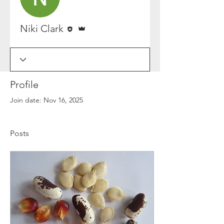
Editor
Admin
Niki Clark
Profile
Join date: Nov 16, 2025
Posts